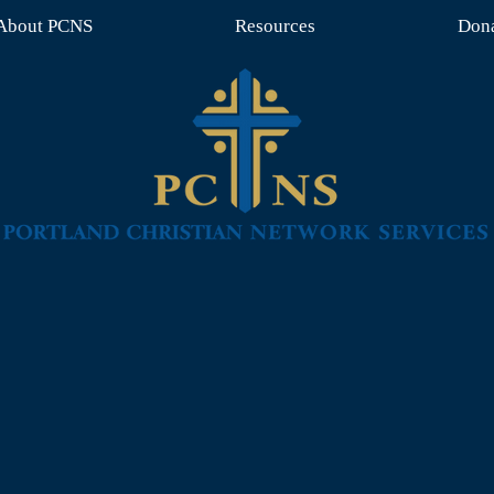
About PCNS
Resources
Don