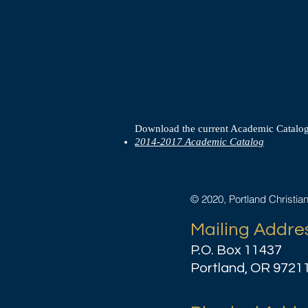
Download the current Academic Catalog
2014-2017 Academic Catalog
© 2020, Portland Christia
Mailing Addre
P.O. Box 11437
Portland, OR 9721