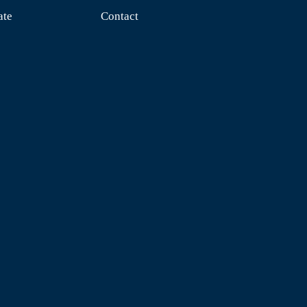
ate
Contact