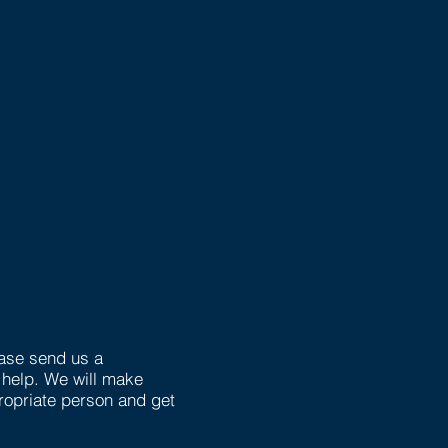
ease send us a
help. We will make
opriate person and get