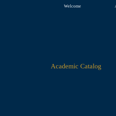
Welcome
Academic Catalog