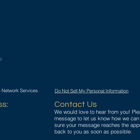
:
n Network Services.
Do Not Sell My Personal Information
ss:
Contact Us
We would love to hear from you! Pl
message to let us know how we can 
1
sure your message reaches the appr
back to you as soon as possible.